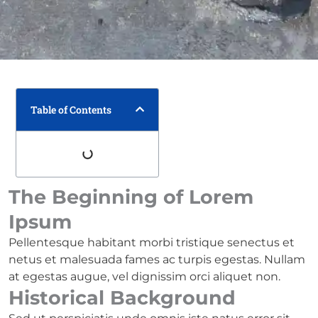
Table of Contents
The Beginning of Lorem
Ipsum
Pellentesque habitant morbi tristique senectus et
netus et malesuada fames ac turpis egestas. Nullam
at egestas augue, vel dignissim orci aliquet non.
Historical Background