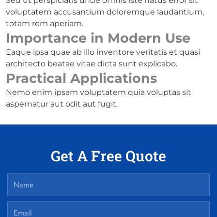
Sed ut perspiciatis unde omnis iste natus error sit
voluptatem accusantium doloremque laudantium,
totam rem aperiam.
Importance in Modern Use
Eaque ipsa quae ab illo inventore veritatis et quasi
architecto beatae vitae dicta sunt explicabo.
Practical Applications
Nemo enim ipsam voluptatem quia voluptas sit
aspernatur aut odit aut fugit.
Get A Free Quote
Name
Email