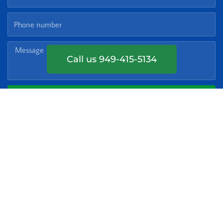
Phone
Number
Message
Call us 949-415-5134
GET MY FREE QUOTE
Service Areas
Laguna Niguel
Laguna Beach
Mission Viejo