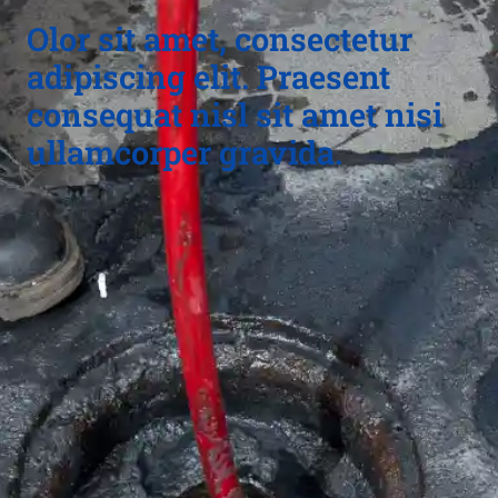
Olor sit amet, consectetur
adipiscing elit. Praesent
consequat nisl sit amet nisi
ullamcorper gravida.